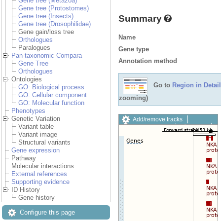
Gene tree (Metazoa)
Gene tree (Protostomes)
Gene tree (Insects)
Summary
Gene tree (Drosophilidae)
Gene gain/loss tree
Name
Orthologues
Paralogues
Gene type
Pan-taxonomic Compara
Annotation method
Gene Tree
Orthologues
Ontologies
Go to
Region in Detail
GO: Biological process
GO: Cellular component
zooming)
GO: Molecular function
Phenotypes
Genetic Variation
Add/remove tracks
Variant table
Custom tracks
Share
Variant image
Resize image
Structural variants
Export image
Gene expression
Reset configuration
Pathway
Reset track order
Molecular interactions
Drag/Select:
External references
Supporting evidence
ID History
Gene history
Configure this page