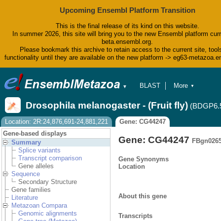
Upcoming Ensembl Platform Transition
This is the final release of its kind on this website.
In summer 2026, this site will bring you to the new Ensembl platform curr
beta.ensembl.org.
Please bookmark this archive to retain access to the current site, tool
functionality until they are available on the new platform -> eg63-metazoa.
BLAST
More
▼
▼
BioMart
Tools
Drosophila melanogaster - (Fruit fly)
(BDGP6.
Downloads
Help & Docs
Location: 2R:24,876,691-24,881,221
Gene: CG44247
Blog
Gene-based displays
Gene: CG44247
FBgn026
Summary
Splice variants
Transcript comparison
Gene Synonyms
Gene alleles
Location
Sequence
Secondary Structure
Gene families
About this gene
Literature
Metazoan Compara
Genomic alignments
Transcripts