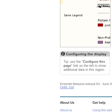
Configuring the display
Tip: use the "
Configure this
page
" link on the left to show
additional data in this region.
Ensembl Metazoa release 63 - June 
EMBL-EBI
About Us
Get help
About us
Using this web