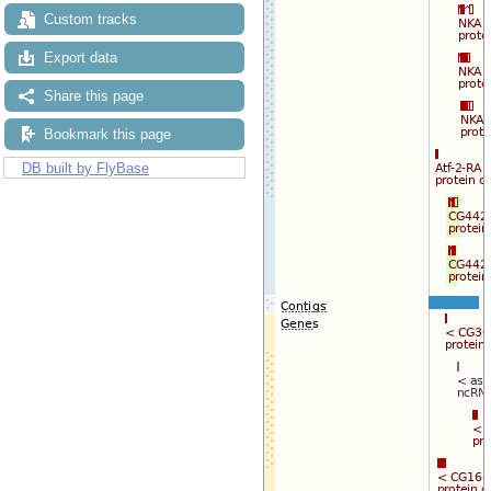
Custom tracks
Export data
Share this page
Bookmark this page
DB built by FlyBase