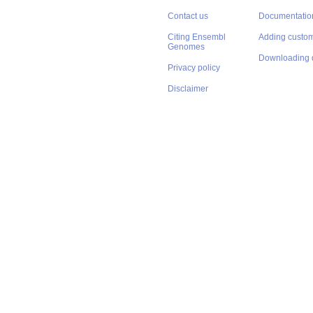
Contact us
Documentatio
Citing Ensembl
Adding custom
Genomes
Downloading 
Privacy policy
Disclaimer