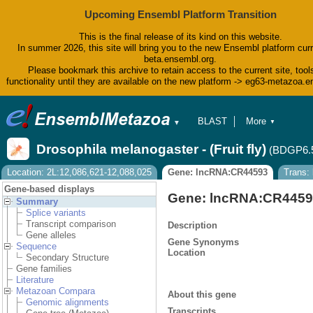
Upcoming Ensembl Platform Transition
This is the final release of its kind on this website.
In summer 2026, this site will bring you to the new Ensembl platform curr
beta.ensembl.org.
Please bookmark this archive to retain access to the current site, tool
functionality until they are available on the new platform -> eg63-metazoa.
BLAST
More
▼
▼
BioMart
Tools
Drosophila melanogaster - (Fruit fly)
(BDGP6.
Downloads
Help & Docs
Location: 2L:12,086,621-12,088,025
Gene: lncRNA:CR44593
Trans:
Blog
Gene-based displays
Gene: lncRNA:CR445
Summary
Splice variants
Transcript comparison
Description
Gene alleles
Gene Synonyms
Sequence
Location
Secondary Structure
Gene families
Literature
Metazoan Compara
About this gene
Genomic alignments
Transcripts