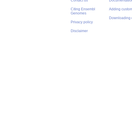
Contact us
Documentatio
Citing Ensembl
Adding custom
Genomes
Downloading 
Privacy policy
Disclaimer