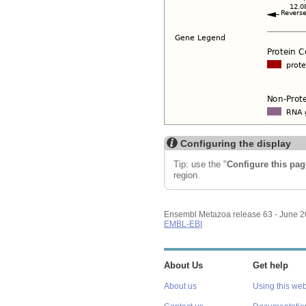
Configuring the display
Tip: use the "
Configure this pag
region.
Ensembl Metazoa release 63 - June 
EMBL-EBI
About Us
Get help
About us
Using this web