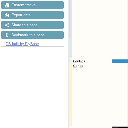
Custom tracks
Export data
Share this page
Bookmark this page
DB built by FlyBase