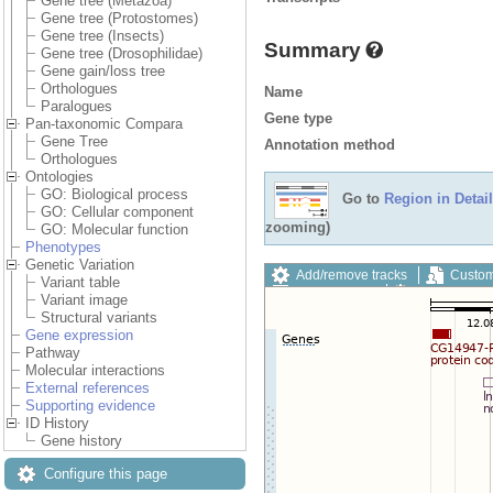
Gene tree (Metazoa)
Gene tree (Protostomes)
Gene tree (Insects)
Summary
Gene tree (Drosophilidae)
Gene gain/loss tree
Orthologues
Name
Paralogues
Gene type
Pan-taxonomic Compara
Gene Tree
Annotation method
Orthologues
Ontologies
GO: Biological process
Go to
Region in Detail
GO: Cellular component
zooming)
GO: Molecular function
Phenotypes
Genetic Variation
Add/remove tracks
Custom
Variant table
Export image
Reset config
Variant image
Structural variants
Gene expression
Pathway
Molecular interactions
External references
Supporting evidence
ID History
Gene history
Configure this page