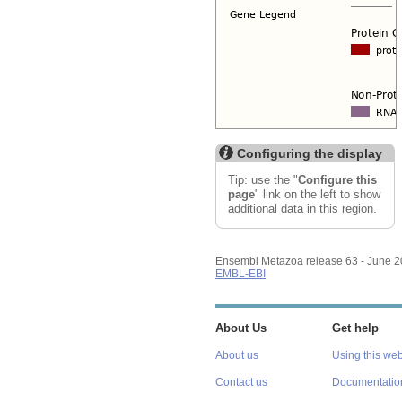
Configuring the display
Tip: use the "
Configure this
page
" link on the left to show
additional data in this region.
Ensembl Metazoa release 63 - June 
EMBL-EBI
About Us
Get help
About us
Using this web
Contact us
Documentatio