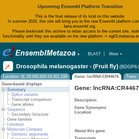
Upcoming Ensembl Platform Transition
This is the final release of its kind on this website.
In summer 2026, this site will bring you to the new Ensembl platform curr
beta.ensembl.org.
Please bookmark this archive to retain access to the current site, tool
functionality until they are available on the new platform -> eg63-metazoa.
BLAST
More
▼
▼
BioMart
Tools
Drosophila melanogaster - (Fruit fly)
(BDGP6.
Downloads
Help & Docs
Location: 3L:19,560,820-19,561,190
Gene: lncRNA:CR44676
Trans:
Blog
Gene-based displays
Gene: lncRNA:CR446
Summary
Splice variants
Transcript comparison
Description
Gene alleles
Gene Synonyms
Sequence
Location
Secondary Structure
Gene families
Literature
Metazoan Compara
About this gene
Genomic alignments
Transcripts