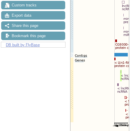
Reset track order
Custom tracks
Drag/Select:
Export data
Share this page
Bookmark this page
DB built by FlyBase