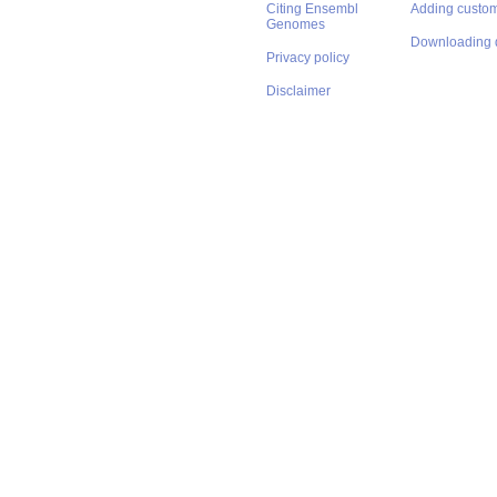
Citing Ensembl
Adding custom
Genomes
Downloading 
Privacy policy
Disclaimer