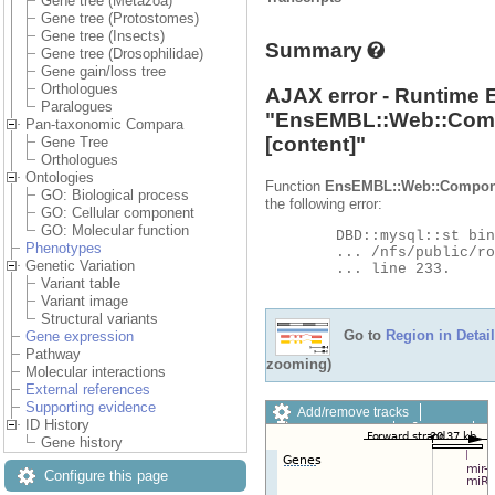
Gene tree (Metazoa)
Gene tree (Protostomes)
Gene tree (Insects)
Summary
Gene tree (Drosophilidae)
Gene gain/loss tree
Orthologues
AJAX error - Runtime 
Paralogues
"
EnsEMBL::Web::Com
Pan-taxonomic Compara
[content]"
Gene Tree
Orthologues
Ontologies
Function
EnsEMBL::Web::Compon
GO: Biological process
the following error:
GO: Cellular component
GO: Molecular function
	DBD::mysql::st bind_param failed: Illegal parameter number at

Phenotypes
	... /nfs/public/ro/ensweb/live/metazoa/www_116/ensembl-compara/modules/Bio/EnsEMBL/Compara/DBSQL/BaseAdaptor.pm

Genetic Variation
	... line 233.

Variant table
Variant image
Structural variants
Go to
Region in Detail
Gene expression
Pathway
zooming)
Molecular interactions
External references
Supporting evidence
Add/remove tracks
ID History
Custom tracks
Share
Gene history
Resize image
Export image
Configure this page
Reset configuration