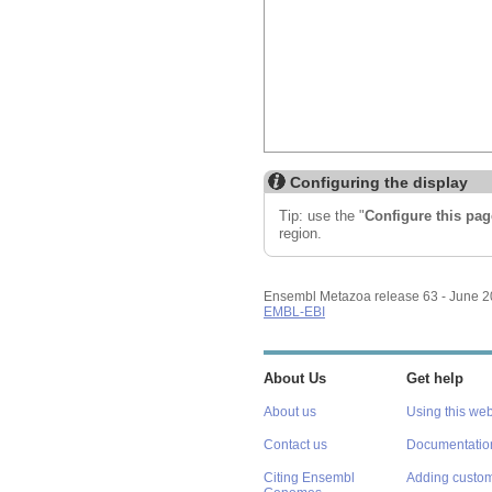
Configuring the display
Tip: use the "
Configure this pag
region.
Ensembl Metazoa release 63 - June 
EMBL-EBI
About Us
Get help
About us
Using this web
Contact us
Documentatio
Citing Ensembl
Adding custom