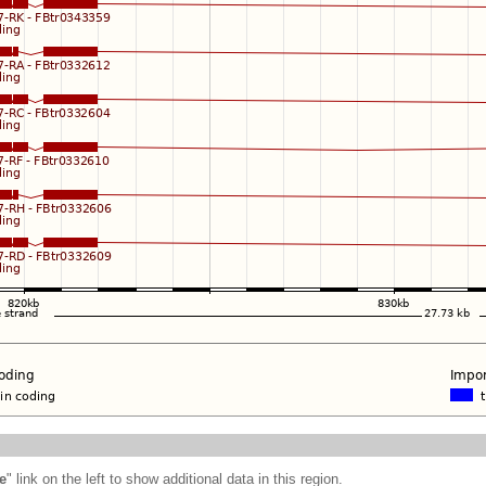
e
" link on the left to show additional data in this region.