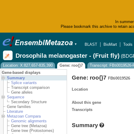
In summer 
Please bookmark this archive to retain acc
BLAST
BioMart
Tools
▼
Drosophila melanogaster - (Fruit fly)
(BDGP
Location: X:827,657-835,390
Gene: roo{}7
Transcript: FBti0019526
Gene-based displays
Gene: roo{}7
Summary
FBti0019526
Splice variants
Transcript comparison
Location
Gene alleles
Sequence
Secondary Structure
About this gene
Gene families
Transcripts
Literature
Metazoan Compara
Genomic alignments
Summary
Gene tree (Metazoa)
Gene tree (Protostomes)