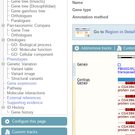
Gene tree (Insects)
Name
Gene tree (Drosophilidae)
Gene type
Gene gain/loss tree
Orthologues
Annotation method
Paralogues
Pan-taxonomic Compara
Gene Tree
Go to
Region in Detail
Orthologues
Ontologies
GO: Biological process
Add/remove tracks
Custom
GO: Molecular function
GO: Cellular component
Phenotypes
Genetic Variation
Variant table
Variant image
Structural variants
Gene expression
Pathway
Molecular interactions
External references
Supporting evidence
ID History
Gene history
Configure this page
Custom tracks