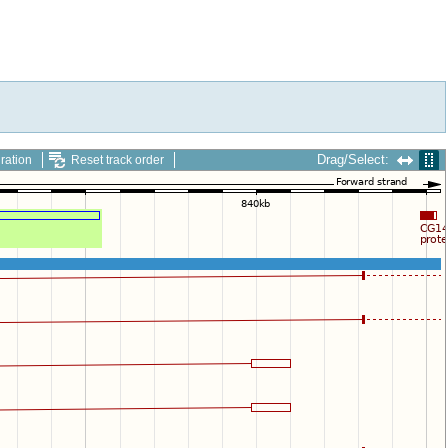
Drag/Select:
ration
Reset track order