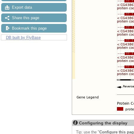
Export data
Share this page
Bookmark this page
DB built by FlyBase
Configuring the display
Tip: use the "
Configure this pag