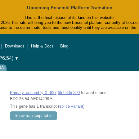
Upcoming Ensembl Platform Transition
This is the final release of its kind on this website.
2026, this site will bring you to the new Ensembl platform currently at beta.e
ess to the current site, tools and functionality until they are available on t
Downloads
Help & Docs
Blog
6.54)
▼
-RA
Primary_assembly X: 827,657-835,390
forward strand.
BDGP6.54:AE014298.5
This gene has 1 transcript (
splice variant
).
Show transcript table