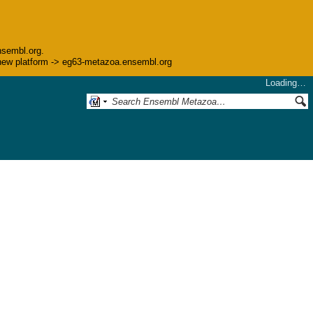
nsembl.org.
he new platform -> eg63-metazoa.ensembl.org
Loading…