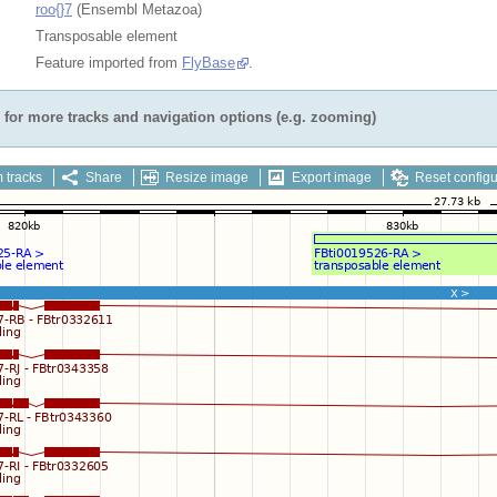
roo{}7
(Ensembl Metazoa)
Transposable element
Feature imported from
FlyBase
.
for more tracks and navigation options (e.g. zooming)
 tracks
Share
Resize image
Export image
Reset configu