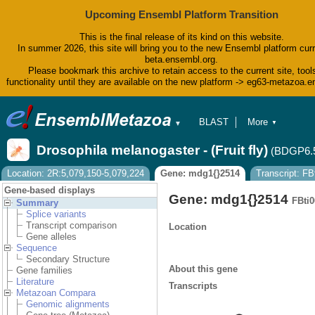
Upcoming Ensembl Platform Transition
This is the final release of its kind on this website.
In summer 2026, this site will bring you to the new Ensembl platform curr
beta.ensembl.org.
Please bookmark this archive to retain access to the current site, tool
functionality until they are available on the new platform -> eg63-metazoa.
BLAST
More
▼
▼
BioMart
Tools
Drosophila melanogaster - (Fruit fly)
(BDGP6.
Downloads
Help & Docs
Location: 2R:5,079,150-5,079,224
Gene: mdg1{}2514
Transcript: F
Blog
Gene-based displays
Gene: mdg1{}2514
FBti
Summary
Splice variants
Transcript comparison
Location
Gene alleles
Sequence
Secondary Structure
About this gene
Gene families
Literature
Transcripts
Metazoan Compara
Genomic alignments