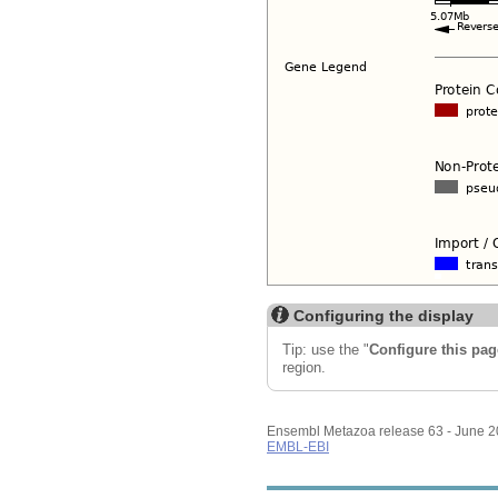
Configuring the display
Tip: use the "
Configure this pag
region.
Ensembl Metazoa release 63 - June 
EMBL-EBI