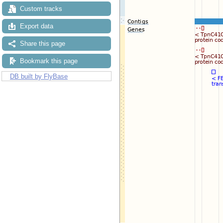
Custom tracks
Export data
Share this page
Bookmark this page
DB built by FlyBase