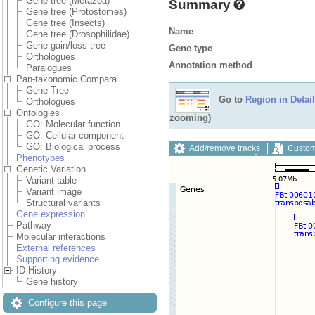
Gene tree (Metazoa)
Summary
Gene tree (Protostomes)
Gene tree (Insects)
Name
Gene tree (Drosophilidae)
Gene gain/loss tree
Gene type
Orthologues
Annotation method
Paralogues
Pan-taxonomic Compara
Gene Tree
Go to
Region in Detail
Orthologues
Ontologies
zooming)
GO: Molecular function
GO: Cellular component
GO: Biological process
Add/remove tracks
Custom
Phenotypes
Export image
Reset config
Genetic Variation
Variant table
Variant image
Structural variants
Gene expression
Pathway
Molecular interactions
External references
Supporting evidence
ID History
Gene history
Configure this page