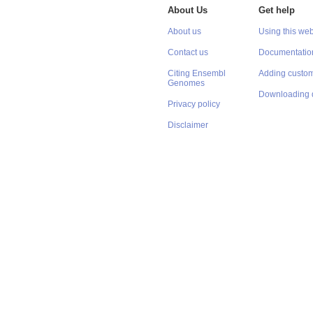
About Us
Get help
About us
Using this web
Contact us
Documentatio
Citing Ensembl
Adding custom
Genomes
Downloading 
Privacy policy
Disclaimer