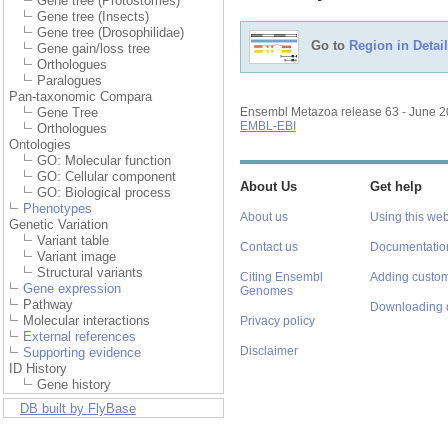
Gene tree (Protostomes)
Gene tree (Insects)
Gene tree (Drosophilidae)
Go to
Region in Detail
Gene gain/loss tree
Orthologues
Paralogues
Pan-taxonomic Compara
Gene Tree
Ensembl Metazoa release 63 - June 
EMBL-EBI
Orthologues
Ontologies
GO: Molecular function
GO: Cellular component
About Us
Get help
GO: Biological process
Phenotypes
About us
Using this web
Genetic Variation
Variant table
Contact us
Documentatio
Variant image
Structural variants
Citing Ensembl
Adding custom
Gene expression
Genomes
Pathway
Downloading 
Molecular interactions
Privacy policy
External references
Disclaimer
Supporting evidence
ID History
Gene history
DB built by FlyBase