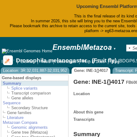
Upcoming Ensembl Platform
This is the final release of its kind 
In summer 2026, this site will bring you to the new Ensembl
Please bookmark this archive to retain access to the current site, tools 
platform -> eg63-metazoa.en
▼
Drosophila melanogaster - (Fruit fly)
(BDGP6.
BLAST
BioMart
Tools
Downloads
Help & Docs
Blog
Location: 3R:32,031,887-32,031,952
Gene: INE-1{}4017
Transcript:
Gene-based displays
Gene: INE-1{}4017
FBti0
Summary
Splice variants
Transcript comparison
Location
Gene alleles
Sequence
Secondary Structure
About this gene
Gene families
Literature
Transcripts
Metazoan Compara
Genomic alignments
Gene tree (Metazoa)
Summary