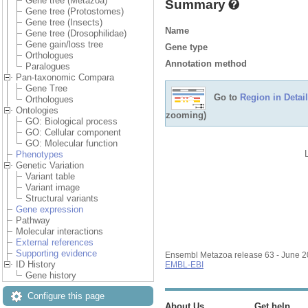
Gene tree (Metazoa)
Summary
Gene tree (Protostomes)
Gene tree (Insects)
Name
Gene tree (Drosophilidae)
Gene gain/loss tree
Gene type
Orthologues
Annotation method
Paralogues
Pan-taxonomic Compara
Gene Tree
Go to
Region in Detail
Orthologues
Ontologies
zooming)
GO: Biological process
GO: Cellular component
GO: Molecular function
Phenotypes
Genetic Variation
Variant table
Variant image
Structural variants
Gene expression
Pathway
Molecular interactions
External references
Supporting evidence
Ensembl Metazoa release 63 - June 
ID History
EMBL-EBI
Gene history
Configure this page
About Us
Get help