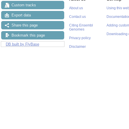
Custom tracks
About us
Using this web
Export data
Contact us
Documentatio
Share this page
Citing Ensembl
Adding custom
Genomes
Downloading 
Bookmark this page
Privacy policy
DB built by FlyBase
Disclaimer