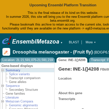
Upcoming Ensembl Platform Transition
This is the final release of its kind on this website.
In summer 2026, this site will bring you to the new Ensembl platform curr
beta.ensembl.org.
Please bookmark this archive to retain access to the current site, tool
functionality until they are available on the new platform -> eg63-metazoa.
BLAST
More
▼
▼
BioMart
Tools
Drosophila melanogaster - (Fruit fly)
(BDGP6.
Downloads
Help & Docs
Location: 2L:21,591,075-21,591,219
Gene: INE-1{}4208
Transcript:
Blog
Gene-based displays
Gene: INE-1{}4208
FBti0
Summary
Splice variants
Transcript comparison
Location
Gene alleles
Sequence
Secondary Structure
About this gene
Gene families
Literature
Transcripts
Metazoan Compara
Genomic alignments