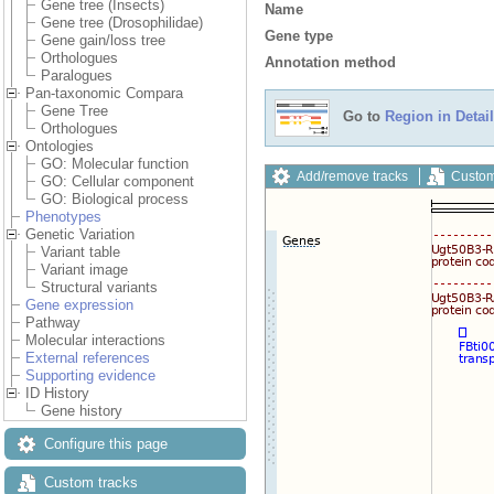
Gene tree (Insects)
Name
Gene tree (Drosophilidae)
Gene type
Gene gain/loss tree
Orthologues
Annotation method
Paralogues
Pan-taxonomic Compara
Gene Tree
Go to
Region in Detail
Orthologues
Ontologies
GO: Molecular function
Add/remove tracks
Custom
GO: Cellular component
GO: Biological process
Phenotypes
Genetic Variation
Variant table
Variant image
Structural variants
Gene expression
Pathway
Molecular interactions
External references
Supporting evidence
ID History
Gene history
Configure this page
Custom tracks