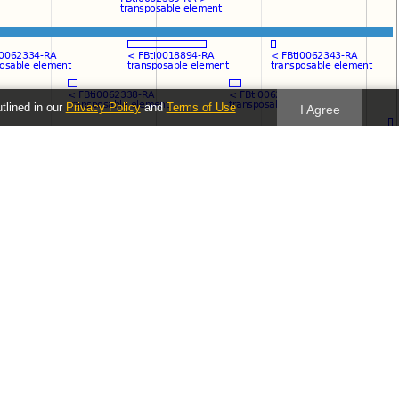
utlined in our
Privacy Policy
and
Terms of Use
I Agree