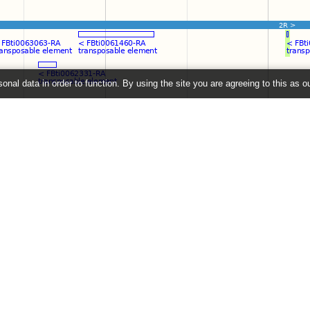
onal data in order to function. By using the site you are agreeing to this as o
e
" link on the left to show additional data in this region.
2026 ©
EMBL-EBI