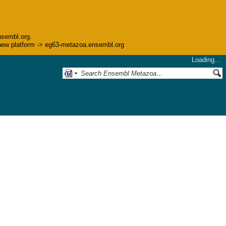
nsembl.org.
he new platform -> eg63-metazoa.ensembl.org
Loading…