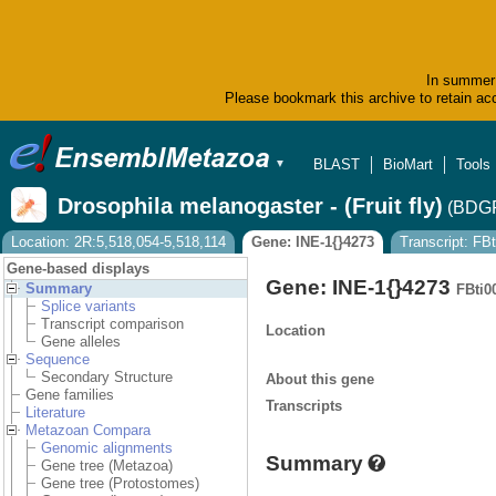
In summer 
Please bookmark this archive to retain acc
BLAST
BioMart
Tools
▼
Drosophila melanogaster - (Fruit fly)
(BDGP
Location: 2R:5,518,054-5,518,114
Gene: INE-1{}4273
Transcript: FB
Gene-based displays
Gene: INE-1{}4273
Summary
FBti0
Splice variants
Transcript comparison
Location
Gene alleles
Sequence
Secondary Structure
About this gene
Gene families
Transcripts
Literature
Metazoan Compara
Genomic alignments
Summary
Gene tree (Metazoa)
Gene tree (Protostomes)