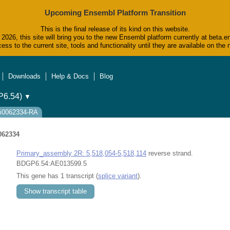
Upcoming Ensembl Platform Transition
This is the final release of its kind on this website.
2026, this site will bring you to the new Ensembl platform currently at beta.e
ess to the current site, tools and functionality until they are available on t
Downloads
Help & Docs
Blog
6.54)
▼
ti0062334-RA
062334
Primary_assembly 2R: 5,518,054-5,518,114
reverse strand.
BDGP6.54:AE013599.5
This gene has 1 transcript (
splice variant
).
Show transcript table