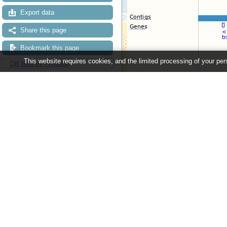
Export data
Share this page
Bookmark this page
This website requires cookies, and the limited processing of your pers
DB built by FlyBase
Configuring the display
Tip: use the "
Configure this pag
Ensembl Metazoa release 63 - June 