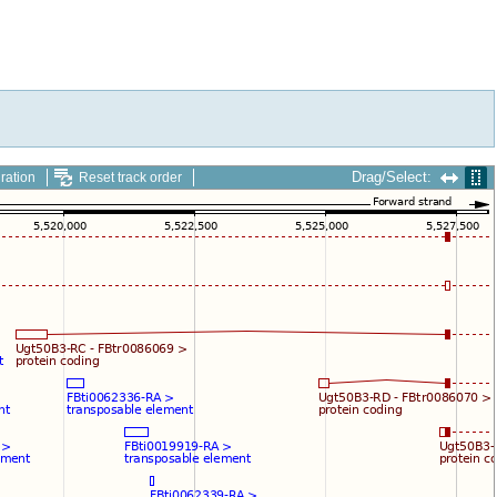
Drag/Select:
ration
Reset track order