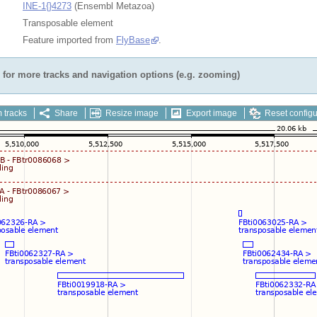
INE-1{}4273
(Ensembl Metazoa)
Transposable element
Feature imported from
FlyBase
.
for more tracks and navigation options (e.g. zooming)
 tracks
Share
Resize image
Export image
Reset configu