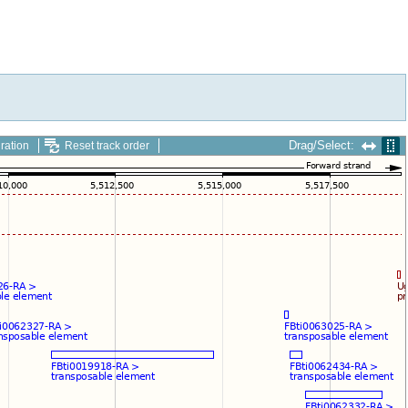
Drag/Select:
ration
Reset track order