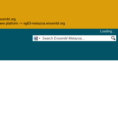
nsembl.org.
he new platform -> eg63-metazoa.ensembl.org
Loading…