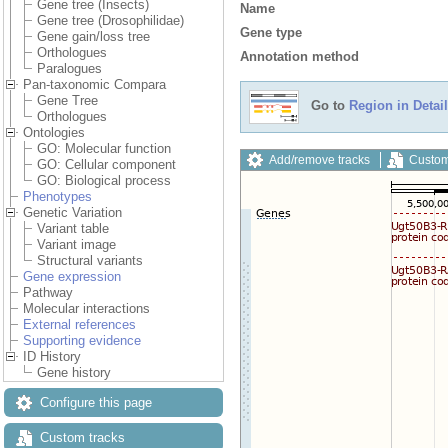
Gene tree (Insects)
Name
Gene tree (Drosophilidae)
Gene type
Gene gain/loss tree
Orthologues
Annotation method
Paralogues
Pan-taxonomic Compara
Gene Tree
Go to
Region in Detail
Orthologues
Ontologies
GO: Molecular function
Add/remove tracks
Custom
GO: Cellular component
GO: Biological process
Phenotypes
Genetic Variation
Variant table
Variant image
Structural variants
Gene expression
Pathway
Molecular interactions
External references
Supporting evidence
ID History
Gene history
Configure this page
Custom tracks