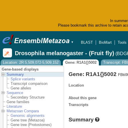
In summer 
Please bookmark this archive to retain acc
BLAST
BioMart
Tools
▼
Drosophila melanogaster - (Fruit fly)
(BDGP
Location: 2R:5,509,072-5,509,152
Gene: R1A1{}5002
Transcript: FB
Gene-based displays
Gene: R1A1{}5002
Summary
FBti0
Splice variants
Transcript comparison
Location
Gene alleles
Sequence
Secondary Structure
About this gene
Gene families
Transcripts
Literature
Metazoan Compara
Genomic alignments
Summary
Gene tree (Metazoa)
Gene tree (Protostomes)