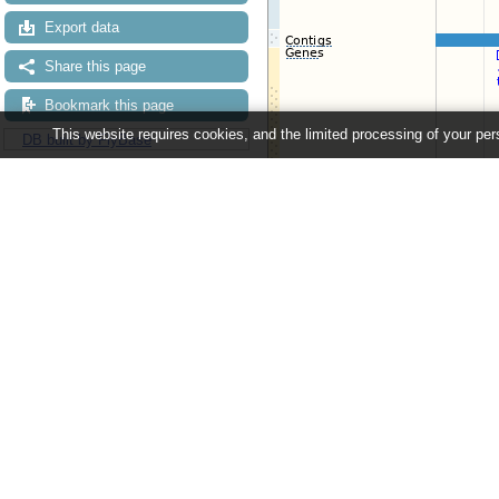
Export data
Share this page
Bookmark this page
This website requires cookies, and the limited processing of your pers
DB built by FlyBase
Configuring the display
Tip: use the "
Configure this pag