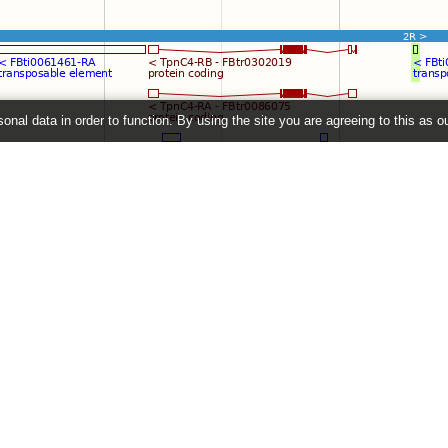
onal data in order to function. By using the site you are agreeing to this as o
e
" link on the left to show additional data in this region.