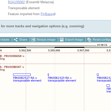
R1A1{}5002
(Ensembl Metazoa)
Transposable element
Feature imported from
FlyBase
.
for more tracks and navigation options (e.g. zooming)
 tracks
Share
Resize image
Export image
Reset configu