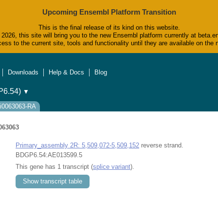
Upcoming Ensembl Platform Transition
This is the final release of its kind on this website.
2026, this site will bring you to the new Ensembl platform currently at beta.e
ess to the current site, tools and functionality until they are available on t
Downloads
Help & Docs
Blog
6.54)
▼
ti0063063-RA
063063
Primary_assembly 2R: 5,509,072-5,509,152
reverse strand.
BDGP6.54:AE013599.5
This gene has 1 transcript (
splice variant
).
Show transcript table