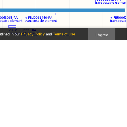
utlined in our
Privacy Policy
and
Terms of Use
I Agree