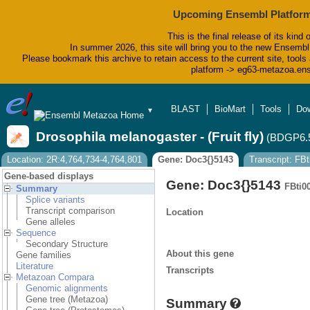
Upcoming Ensembl Platform
This is the final release of its kind 
In summer 2026, this site will bring you to the new Ensembl
Please bookmark this archive to retain access to the current site, tools 
platform -> eg63-metazoa.en
BLAST
BioMart
Tools
Do
▼
Drosophila melanogaster - (Fruit fly)
(BDGP6.
Location: 2R:4,764,734-4,764,801
Gene: Doc3{}5143
Transcript: FB
Gene-based displays
Gene: Doc3{}5143
FBti0
Summary
Splice variants
Transcript comparison
Location
Gene alleles
Sequence
Secondary Structure
About this gene
Gene families
Literature
Transcripts
Metazoan Compara
Genomic alignments
Gene tree (Metazoa)
Summary