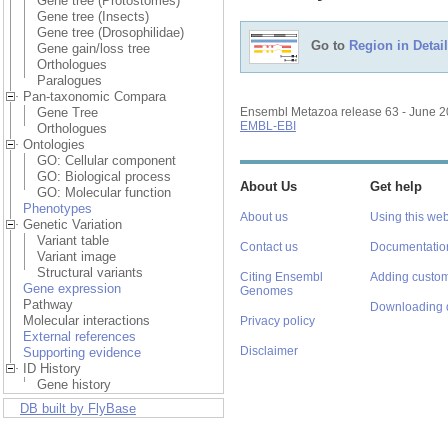
Gene tree (Protostomes)
Gene tree (Insects)
Gene tree (Drosophilidae)
Go to
Region in Detail
Gene gain/loss tree
Orthologues
Paralogues
Pan-taxonomic Compara
Gene Tree
Ensembl Metazoa release 63 - June 
EMBL-EBI
Orthologues
Ontologies
GO: Cellular component
GO: Biological process
About Us
Get help
GO: Molecular function
Phenotypes
About us
Using this web
Genetic Variation
Variant table
Contact us
Documentatio
Variant image
Structural variants
Citing Ensembl
Adding custom
Gene expression
Genomes
Pathway
Downloading 
Molecular interactions
Privacy policy
External references
Disclaimer
Supporting evidence
ID History
Gene history
DB built by FlyBase