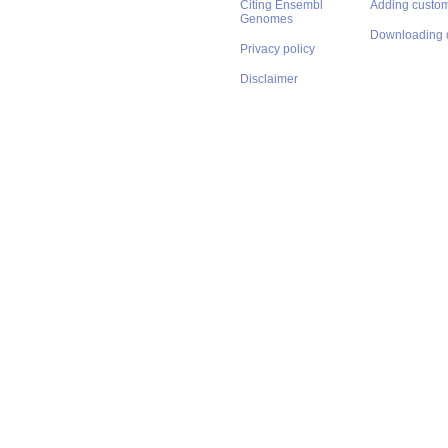
Citing Ensembl
Adding custom
Genomes
Downloading 
Privacy policy
Disclaimer