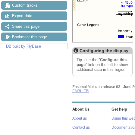
Custom tracks
Export data
Share this page
Bookmark this page
DB built by FlyBase
Configuring the display
Tip: use the "
Configure this
page
" link on the left to show
additional data in this region.
Ensembl Metazoa release 63 - June 
EMBL-EBI
About Us
Get help
About us
Using this web
Contact us
Documentatio