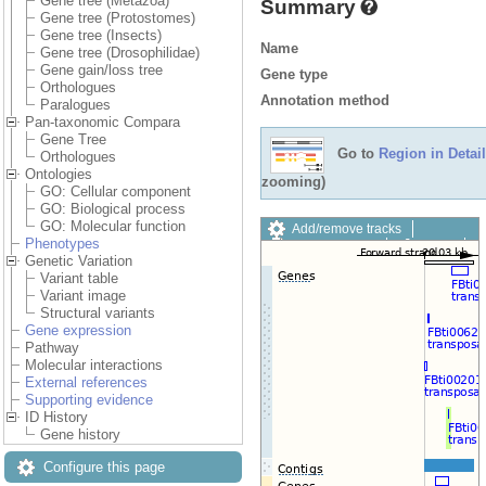
Gene tree (Metazoa)
Summary
Gene tree (Protostomes)
Gene tree (Insects)
Name
Gene tree (Drosophilidae)
Gene gain/loss tree
Gene type
Orthologues
Annotation method
Paralogues
Pan-taxonomic Compara
Gene Tree
Go to
Region in Detail
Orthologues
Ontologies
zooming)
GO: Cellular component
GO: Biological process
GO: Molecular function
Add/remove tracks
Phenotypes
Custom tracks
Share
Genetic Variation
Resize image
Variant table
Export image
Variant image
Reset configuration
Structural variants
Reset track order
Gene expression
Drag/Select:
Pathway
Molecular interactions
External references
Supporting evidence
ID History
Gene history
Configure this page