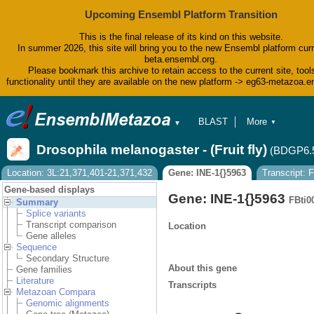
Upcoming Ensembl Platform Transition
This is the final release of its kind on this website.
In summer 2026, this site will bring you to the new Ensembl platform curr
beta.ensembl.org.
Please bookmark this archive to retain access to the current site, tool
functionality until they are available on the new platform -> eg63-metazoa.
BLAST
More
▼
▼
BioMart
Tools
Drosophila melanogaster - (Fruit fly)
(BDGP6.
Downloads
Help & Docs
Location: 3L:21,371,401-21,371,432
Gene: INE-1{}5963
Transcript:
Blog
Gene-based displays
Gene: INE-1{}5963
FBti0
Summary
Splice variants
Transcript comparison
Location
Gene alleles
Sequence
Secondary Structure
About this gene
Gene families
Literature
Transcripts
Metazoan Compara
Genomic alignments