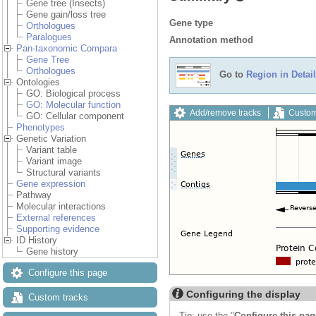
Gene tree (Insects)
Gene gain/loss tree
Gene type
Orthologues
Paralogues
Annotation method
Pan-taxonomic Compara
Gene Tree
Orthologues
Go to
Region in Detail
Ontologies
GO: Biological process
GO: Molecular function
Add/remove tracks
Custom
GO: Cellular component
Phenotypes
Genetic Variation
Variant table
Variant image
Structural variants
Gene expression
Pathway
Molecular interactions
External references
Supporting evidence
ID History
Gene history
Configure this page
Configuring the display
Custom tracks
Tip: use the "
Configure this pag