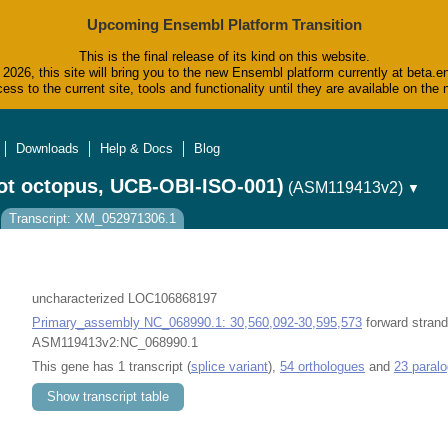
Upcoming Ensembl Platform Transition
This is the final release of its kind on this website.
2026, this site will bring you to the new Ensembl platform currently at beta.e
ess to the current site, tools and functionality until they are available on t
Downloads
Help & Docs
Blog
ot octopus, UCB-OBI-ISO-001)
(ASM119413v2)
▼
Transcript: XM_052971306.1
uncharacterized LOC106868197
Primary_assembly NC_068990.1: 30,560,092-30,595,573
forward strand
ASM119413v2:NC_068990.1
This gene has 1 transcript (
splice variant
),
54 orthologues
and
23 paral
Show transcript table