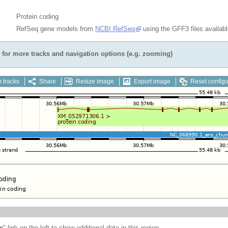
Protein coding
RefSeq gene models from
NCBI RefSeq
using the GFF3 files availab
for more tracks and navigation options (e.g. zooming)
 tracks
Share
Resize image
Export image
Reset configu
e
" link on the left to show additional data in this region.