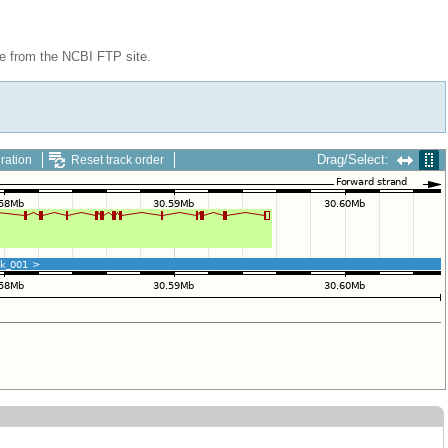
le from the NCBI FTP site.
Drag/Select:
ration
Reset track order