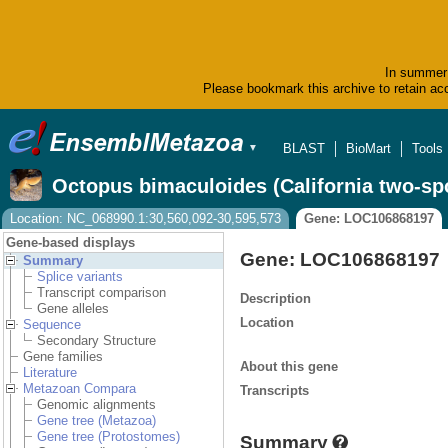
In summer 
Please bookmark this archive to retain acc
BLAST
BioMart
Tools
▼
Octopus bimaculoides (California two-sp
Location: NC_068990.1:30,560,092-30,595,573
Gene: LOC106868197
Gene-based displays
Gene: LOC106868197
Summary
Splice variants
Transcript comparison
Description
Gene alleles
Location
Sequence
Secondary Structure
Gene families
About this gene
Literature
Metazoan Compara
Transcripts
Genomic alignments
Gene tree (Metazoa)
Gene tree (Protostomes)
Summary