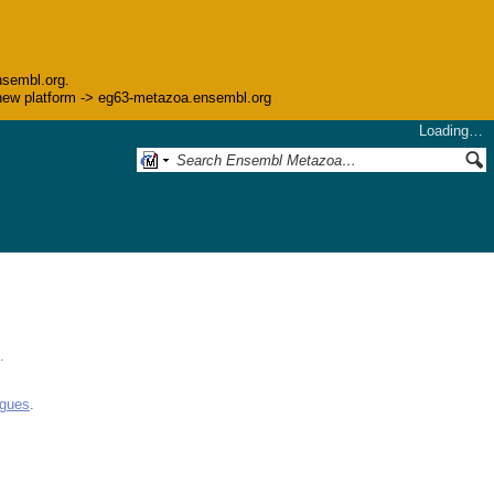
nsembl.org.
he new platform -> eg63-metazoa.ensembl.org
Loading…
.
ogues
.