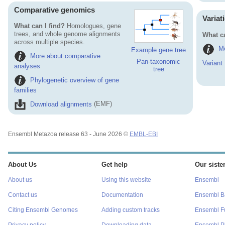
Comparative genomics
Variat
What can I find?
Homologues, gene
trees, and whole genome alignments
What ca
across multiple species.
Mo
Example gene tree
More about comparative
Pan-taxonomic
Variant
analyses
tree
Phylogenetic overview of gene
families
Download alignments
(EMF)
Ensembl Metazoa release 63 - June 2026 ©
EMBL-EBI
About Us
Get help
Our sister
About us
Using this website
Ensembl
Contact us
Documentation
Ensembl Ba
Citing Ensembl Genomes
Adding custom tracks
Ensembl F