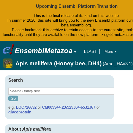
Upcoming Ensembl Platform Transition
This is the final release of its kind on this website.
In summer 2026, this site will bring you to the new Ensembl platform curr
beta.ensembl.org.
Please bookmark this archive to retain access to the current site, tool
functionality until they are available on the new platform -> eg63-metazoa.
BLAST
More
▼
▼
BioMart
Tools
Apis mellifera (Honey bee, DH4)
(Amel_HAv3.1)
Downloads
Help & Docs
Blog
Search
e.g.
LOC726692
or
CM009944.2:6529304-6531367
or
glycoprotein
About
Apis mellifera