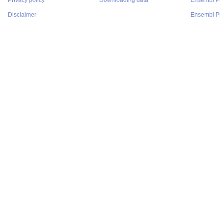
Privacy policy
Downloading data
Ensembl P
Disclaimer
Ensembl Pr