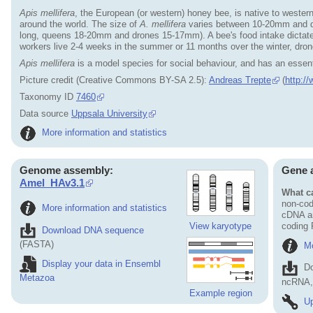
Apis mellifera
, the European (or western) honey bee, is native to wester
around the world. The size of
A. mellifera
varies between 10-20mm and de
long, queens 18-20mm and drones 15-17mm). A bee's food intake dictates it
workers live 2-4 weeks in the summer or 11 months over the winter, dro
Apis mellifera
is a model species for social behaviour, and has an essentia
Picture credit (Creative Commons BY-SA 2.5):
Andreas Trepte
(
http:/
Taxonomy ID
7460
Data source
Uppsala University
More information and statistics
Genome assembly:
Gene 
Amel_HAv3.1
What ca
non-cod
More information and statistics
cDNA an
View karyotype
coding
Download DNA sequence
(FASTA)
Mo
Display your data in Ensembl
D
Metazoa
ncRNA, 
Example region
Up