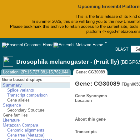
Upcoming Ensembl Platform
This is the final release of its kind 
In summer 2026, this site will bring you to the new Ensembl
Please bookmark this archive to retain access to the current site, tools 
platform -> eg63-metazoa.en
▼
BLAST
Bi
Drosophila melanogaster - (Fruit fly)
(BDGP6.
Location: 2R:15,727,381-15,762,044
Gene: CG30089
Gene-based displays
Gene: CG30089
FBgn005
Summary
Splice variants
Transcript comparison
Gene Synonyms
Gene alleles
Location
Sequence
Secondary Structure
Gene families
About this gene
Literature
Metazoan Compara
Genomic alignments
Transcripts
Gene tree (Metazoa)