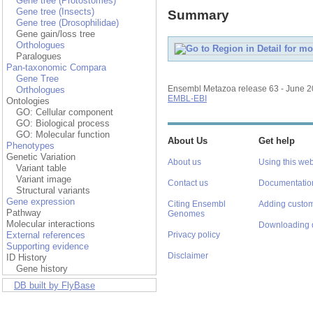
Gene tree (Protostomes)
Gene tree (Insects)
Summary
Gene tree (Drosophilidae)
Gene gain/loss tree
Orthologues
Paralogues
Pan-taxonomic Compara
Gene Tree
Ensembl Metazoa release 63 - June 
Orthologues
EMBL-EBI
Ontologies
GO: Cellular component
GO: Biological process
GO: Molecular function
About Us
Get help
Phenotypes
Genetic Variation
About us
Using this web
Variant table
Variant image
Contact us
Documentatio
Structural variants
Gene expression
Citing Ensembl
Adding custom
Pathway
Genomes
Molecular interactions
Downloading 
External references
Privacy policy
Supporting evidence
Disclaimer
ID History
Gene history
DB built by FlyBase